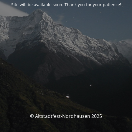
Site will be available soon. Thank you for your patience!
© Altstadtfest-Nordhausen 2025