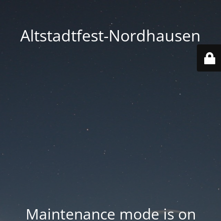
Altstadtfest-Nordhausen
Maintenance mode is on