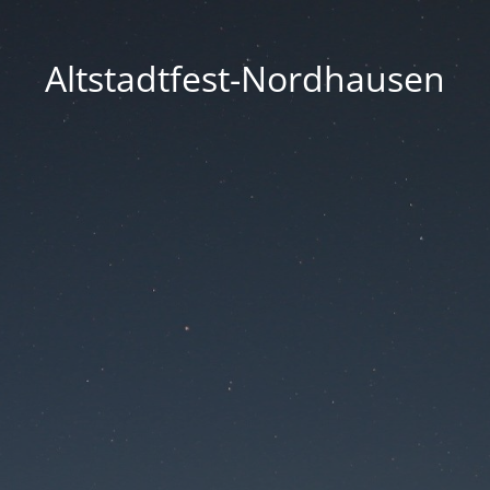
Altstadtfest-Nordhausen