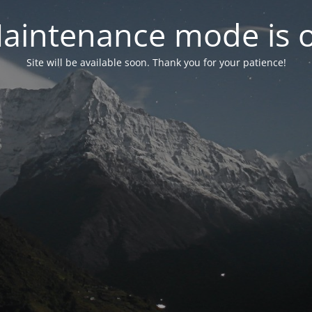
aintenance mode is 
Site will be available soon. Thank you for your patience!